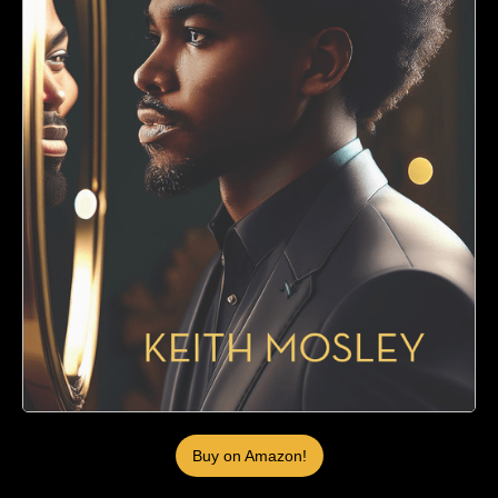
Buy on Amazon!