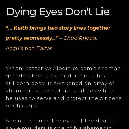
Dying Eyes Don't Lie
“… Keith brings two story lines together
pretty seamlessly…”
- Chad Rhoad,
Acquisition Editor
When Detective Albert Yelsom's shaman
grandmother breathed life into his
stillborn body, it awakened an array of
shamanic supernatural abilities which
he uses to serve and protect the citizens
of Chicago.
Seeing through the eyes of the dead to
solve murders is one of his shamanic