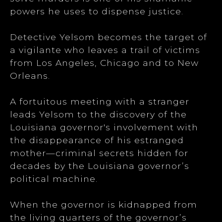
powers he uses to dispense justice.
Detective Yelsom becomes the target of
a vigilante who leaves a trail of victims
from Los Angeles, Chicago and to New
Orleans.
A fortuitous meeting with a stranger
leads Yelsom to the discovery of the
Louisiana governor's involvement with
the disappearance of his estranged
mother—criminal secrets hidden for
decades by the Louisiana governor’s
political machine.
When the governor is kidnapped from
the living quarters of the governor’s