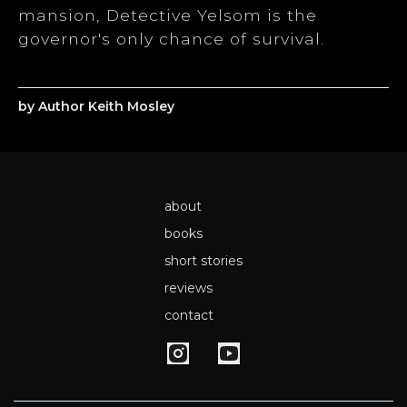
mansion, Detective Yelsom is the
governor's only chance of survival.
by Author Keith Mosley
about
books
short stories
reviews
contact